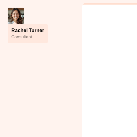
Rachel Turner
Сonsultant