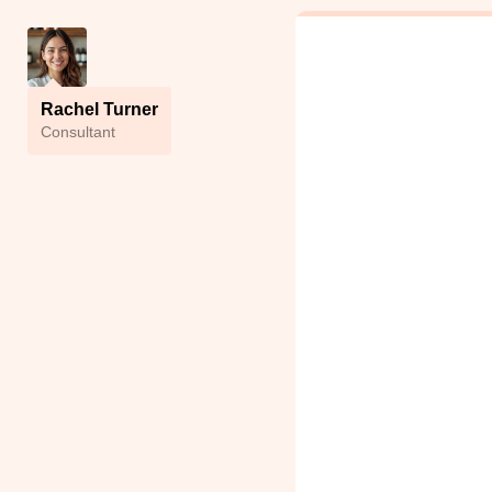
Rachel Turner
Сonsultant