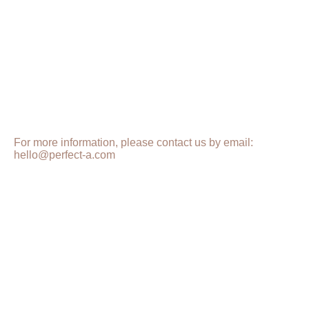
For more information, please contact us by email:
hello@perfect-a.com